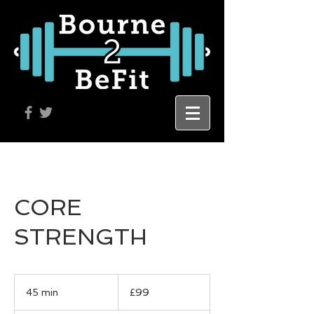
CORE
STRENGTH
99
British
45 min
4
£99
pounds
5