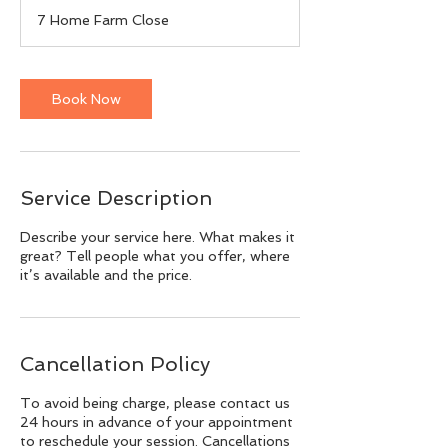
m
7 Home Farm Close
i
n
Book Now
Service Description
Describe your service here. What makes it
great? Tell people what you offer, where
it’s available and the price.
Cancellation Policy
To avoid being charge, please contact us
24 hours in advance of your appointment
to reschedule your session. Cancellations