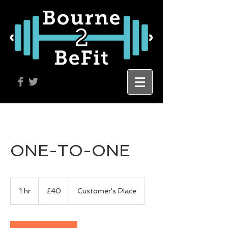
ONE-TO-ONE
40
British
1 hr
1
£40
Customer's Place
pounds
h