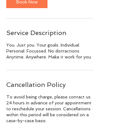
Book Now
Service Description
You. Just you. Your goals. Individual.
Personal. Focussed. No distractions
Anytime. Anywhere. Make it work for you.
Cancellation Policy
To avoid being charge, please contact us
24 hours in advance of your appointment
to reschedule your session. Cancellations
within this period will be considered on a
case-by-case basis.